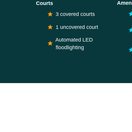
Ameni
Courts
3 covered courts
1 uncovered court
Automated LED
floodlighting