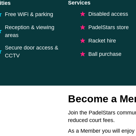
Services
ties
Disabled access
Free WiFi & parking
Reception & viewing
PadelStars store
areas
Racket hire
Secure door access &
Ball purchase
CCTV
Become a Me
Join the PadelStars communi
reduced court fees.
As a Member you will enjoy 