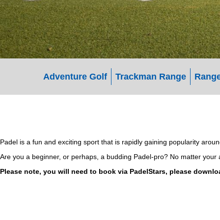
Adventure Golf
Trackman Range
Range
Padel is a fun and exciting sport that is rapidly gaining popularity aro
Are you a beginner, or perhaps, a budding Padel-pro? No matter your age
Please note, you will need to book via PadelStars, please downlo