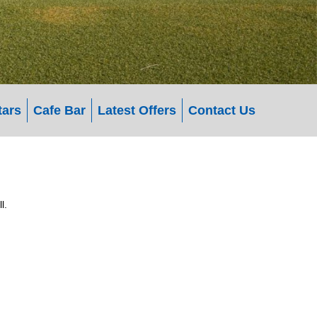
tars
Cafe Bar
Latest Offers
Contact Us
l.