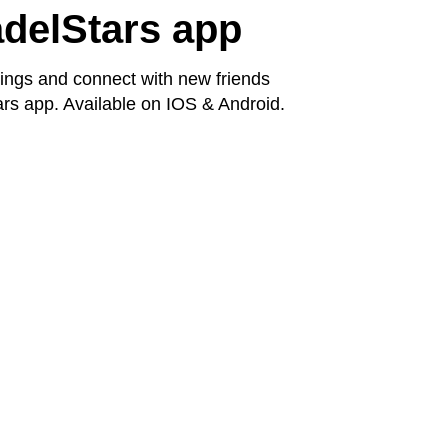
delStars app
ngs and connect with new friends
rs app. Available on IOS & Android.