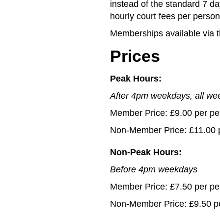
instead of the standard 7 da
hourly court fees per person
Memberships available via 
Prices
Peak Hours:
After 4pm weekdays, all w
Member Price: £9.00 per pe
Non-Member Price: £11.00 
Non-Peak Hours:
Before 4pm weekdays
Member Price: £7.50 per pe
Non-Member Price: £9.50 p