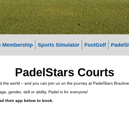
 Membership
Sports Simulator
FootGolf
PadelS
PadelStars Courts
und the world – and you can join us on the journey at PadelStars Bracknel
, gender, skill or ability, Padel is for everyone!
ad their app below to book.