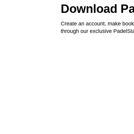
Download Pa
Create an account, make booki
through our exclusive PadelSta