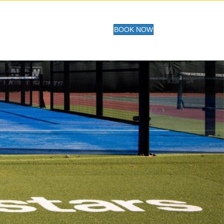
BOOK NOW