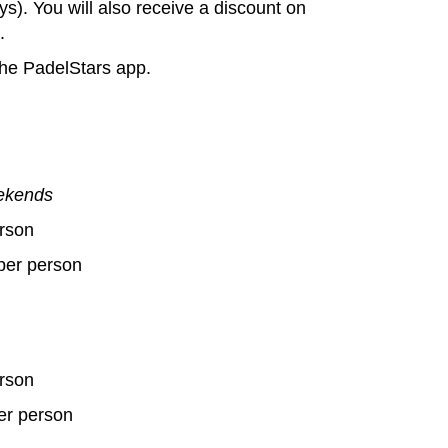
ys). You will also receive a discount on
.
the PadelStars app.
eekends
rson
per person
rson
er person