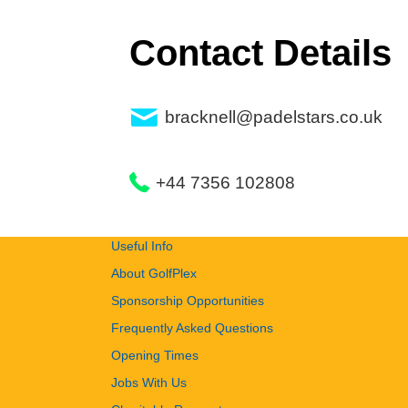
Contact Details
bracknell@padelstars.co.uk
+44 7356 102808
Useful Info
About GolfPlex
Sponsorship Opportunities
Frequently Asked Questions
Opening Times
Jobs With Us