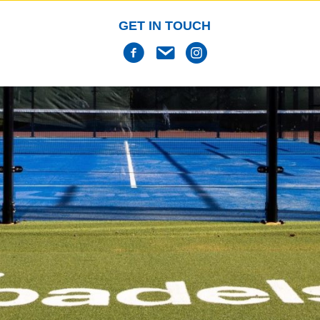
GET IN TOUCH