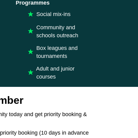
Programmes
Social mix-ins
Community and
schools outreach
Box leagues and
tournaments
Adult and junior
courses
mber
ty today and get priority booking &
priority booking (10 days in advance