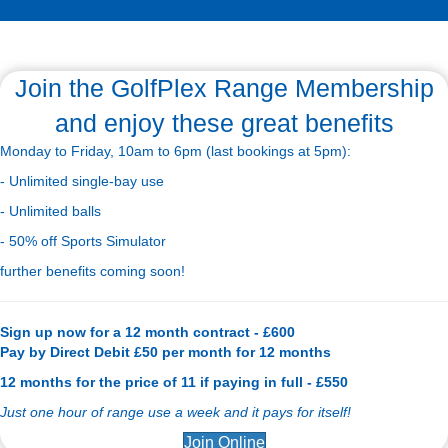
Join the GolfPlex Range Membership
and enjoy these great benefits
Monday to Friday, 10am to 6pm (last bookings at 5pm):
- Unlimited single-bay use
- Unlimited balls
- 50% off Sports Simulator
further benefits coming soon!
Sign up now for a 12 month contract - £600
Pay by Direct Debit £50 per month for 12 months
12 months for the price of 11 if paying in full - £550
Just one hour of range use a week and it pays for itself!
Join Online