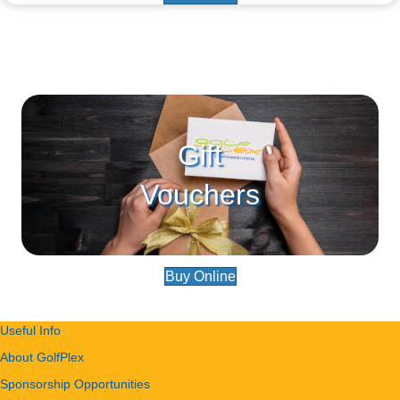
Gift
Vouchers
Buy Online
Useful Info
About GolfPlex
Sponsorship Opportunities