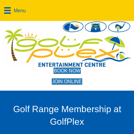
Menu
BOOK NOW
JOIN ONLINE
Golf Range Membership at
GolfPlex