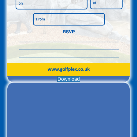
Download