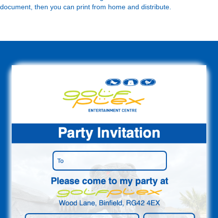
document, then you can print from home and distribute.