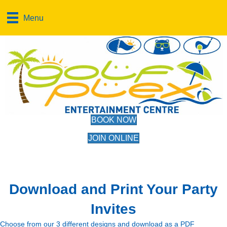
Menu
BOOK NOW
JOIN ONLINE
Download and Print Your Party
Invites
Choose from our 3 different designs and download as a PDF