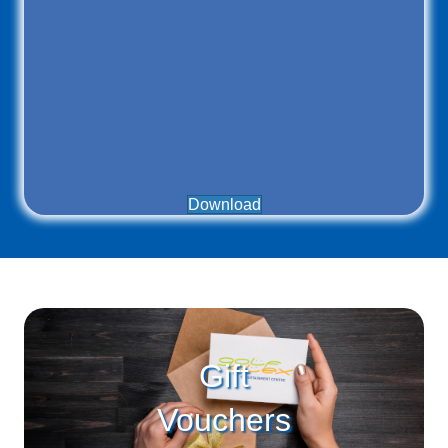
Download
Gift
Vouchers