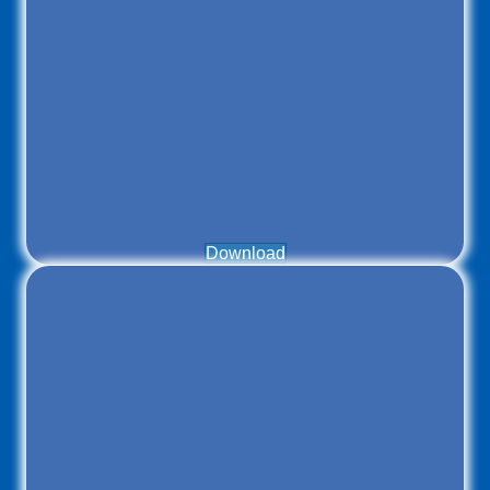
Download