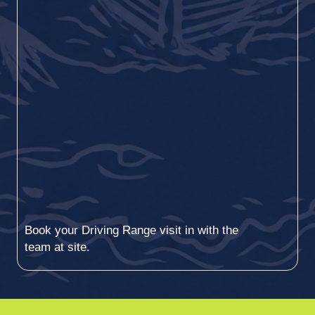
Book your Driving Range visit in with the
team at site.