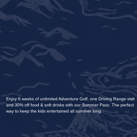
Enjoy 6 weeks of unlimited Adventure Golf, one Driving Range visit
and 30% off food & soft drinks with our Summer Pass. The perfect
way to keep the kids entertained all summer long.