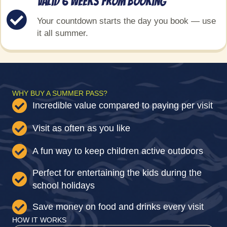
Valid 6 weeks from booking
Your countdown starts the day you book — use
it all summer.
WHY BUY A SUMMER PASS?
Incredible value compared to paying per visit
Visit as often as you like
A fun way to keep children active outdoors
Perfect for entertaining the kids during the
school holidays
Save money on food and drinks every visit
HOW IT WORKS