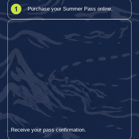
Purchase your Summer Pass online.
Receive your pass confirmation.