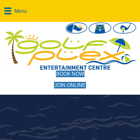
Menu
BOOK NOW
JOIN ONLINE