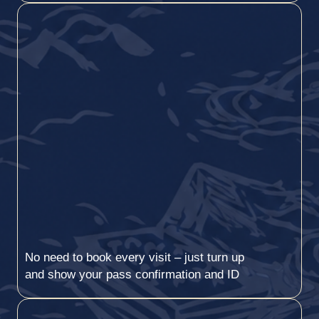
No need to book every visit – just turn up
and show your pass confirmation and ID