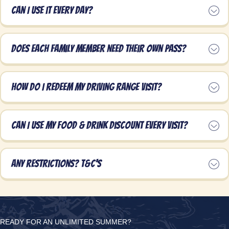
Can I use it every day?
Does each family member need their own pass?
How do I redeem my Driving Range visit?
Can I use my food & drink discount every visit?
Any restrictions? T&C's
READY FOR AN UNLIMITED SUMMER?