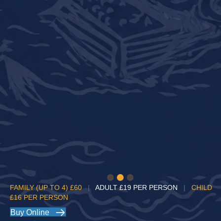
FAMILY (UP TO 4)
£60
|
ADULT
£19 PER PERSON
|
CHILD
£16 PER PERSON
Buy Online