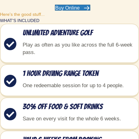
Buy Online
Here's the good stuff...
WHAT'S INCLUDED
Unlimited Adventure Golf
Play as often as you like across the full 6-week
pass.
1 Hour Driving Range Token
One redeemable session for up to 4 people.
30% Off food & soft drinks
Save on every visit for the whole 6 weeks.