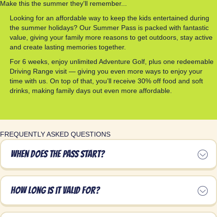
Make this the summer they'll remember...
Looking for an affordable way to keep the kids entertained during
the summer holidays? Our Summer Pass is packed with fantastic
value, giving your family more reasons to get outdoors, stay active
and create lasting memories together.
For 6 weeks, enjoy unlimited Adventure Golf, plus one redeemable
Driving Range visit — giving you even more ways to enjoy your
time with us. On top of that, you’ll receive 30% off food and soft
drinks, making family days out even more affordable.
FREQUENTLY ASKED QUESTIONS
When does the pass start?
How long is it valid for?